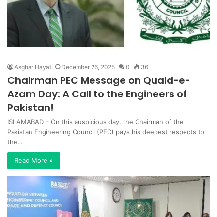
Asghar Hayat
December 26, 2025
0
36
Chairman PEC Message on Quaid-e-
Azam Day: A Call to the Engineers of
Pakistan!
ISLAMABAD – On this auspicious day, the Chairman of the
Pakistan Engineering Council (PEC) pays his deepest respects to
the…
Read More »