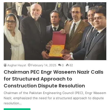
Asghar Hayat
February 14, 2025
0
62
Chairman PEC Engr Waseem Nazir Calls
for Structured Approach to
Construction Dispute Resolution
Chairman of the Pakistan Engineering Council (PEC), Engr Waseem
Nazir, emphasized the need for a structured approach to dispute
resolution…