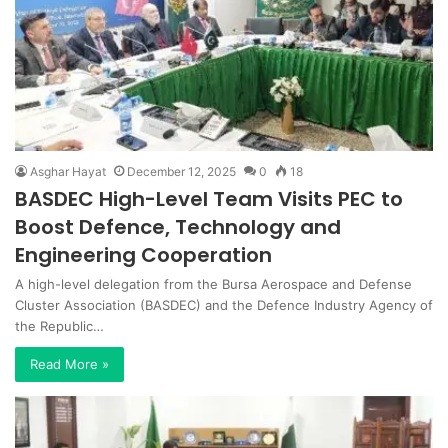
Asghar Hayat
December 12, 2025
0
18
BASDEC High-Level Team Visits PEC to
Boost Defence, Technology and
Engineering Cooperation
A high-level delegation from the Bursa Aerospace and Defense
Cluster Association (BASDEC) and the Defence Industry Agency of
the Republic…
Read More »