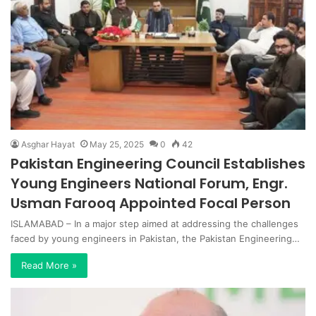
Asghar Hayat
May 25, 2025
0
42
Pakistan Engineering Council Establishes
Young Engineers National Forum, Engr.
Usman Farooq Appointed Focal Person
ISLAMABAD – In a major step aimed at addressing the challenges
faced by young engineers in Pakistan, the Pakistan Engineering…
Read More »