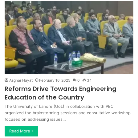
Asghar Hayat
February 16, 2025
0
34
Reforms Drive Towards Engineering
Education of the Country
The University of Lahore (UoL) in collaboration with PEC
organized the brainstorming sessions and consultative workshop
focused on addressing issues…
Read More »