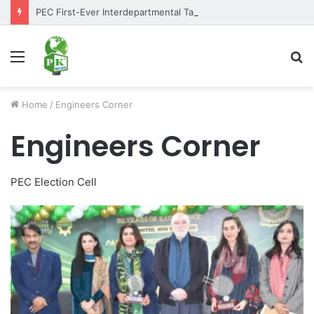
PEC First-Ever Interdepartmental Table Tennis Tournament 2026 Concludes as Part of Golden Jubilee Celebrations
Menu
S
fo
Home
/
Engineers Corner
Engineers Corner
PEC Election Cell