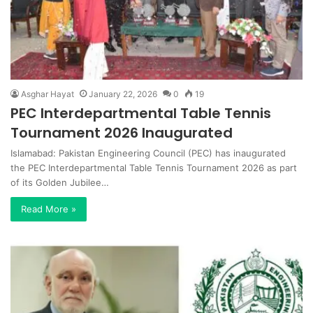
Asghar Hayat
January 22, 2026
0
19
PEC Interdepartmental Table Tennis
Tournament 2026 Inaugurated
Islamabad: Pakistan Engineering Council (PEC) has inaugurated
the PEC Interdepartmental Table Tennis Tournament 2026 as part
of its Golden Jubilee…
Read More »