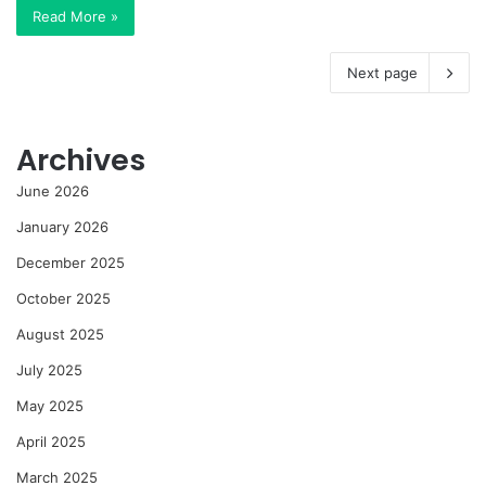
Read More »
Next page
Archives
June 2026
January 2026
December 2025
October 2025
August 2025
July 2025
May 2025
April 2025
March 2025