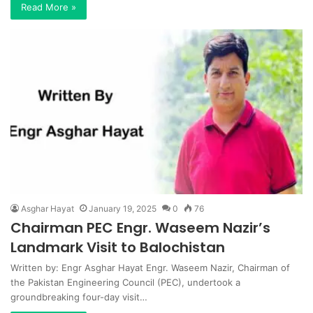
Read More »
Asghar Hayat
January 19, 2025
0
76
Chairman PEC Engr. Waseem Nazir’s
Landmark Visit to Balochistan
Written by: Engr Asghar Hayat Engr. Waseem Nazir, Chairman of
the Pakistan Engineering Council (PEC), undertook a
groundbreaking four-day visit…