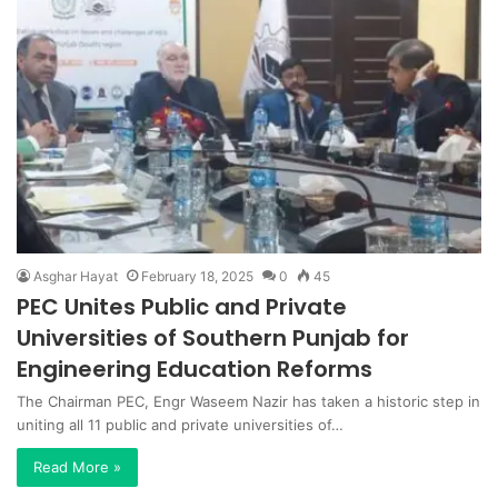
Asghar Hayat
February 18, 2025
0
45
PEC Unites Public and Private
Universities of Southern Punjab for
Engineering Education Reforms
The Chairman PEC, Engr Waseem Nazir has taken a historic step in
uniting all 11 public and private universities of…
Read More »