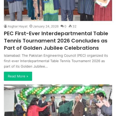
Asghar Hayat
January 24, 2026
0
32
PEC First-Ever Interdepartmental Table
Tennis Tournament 2026 Concludes as
Part of Golden Jubilee Celebrations
Islamabad: The Pakistan Engineering Council (PEC) organized its
first-ever Interdepartmental Table Tennis Tournament 2026 as
part of its Golden Jubilee…
Read More »