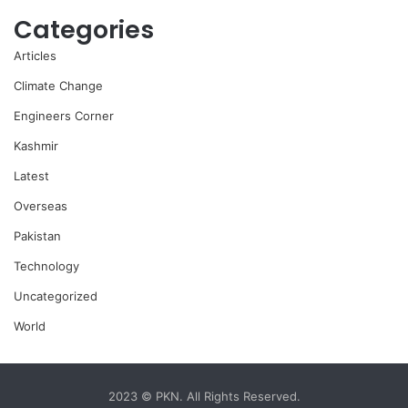
Categories
Articles
Climate Change
Engineers Corner
Kashmir
Latest
Overseas
Pakistan
Technology
Uncategorized
World
2023 © PKN. All Rights Reserved.