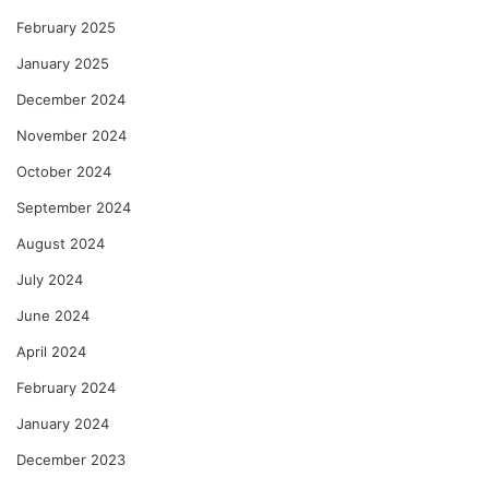
February 2025
January 2025
December 2024
November 2024
October 2024
September 2024
August 2024
July 2024
June 2024
April 2024
February 2024
January 2024
December 2023