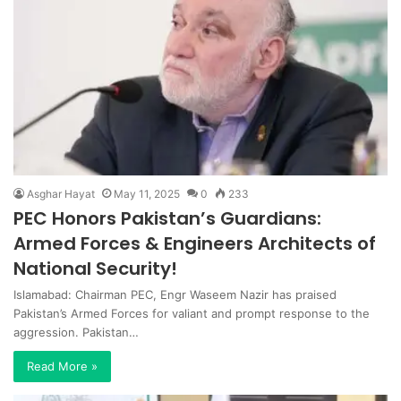
Asghar Hayat
May 11, 2025
0
233
PEC Honors Pakistan’s Guardians:
Armed Forces & Engineers Architects of
National Security!
Islamabad: Chairman PEC, Engr Waseem Nazir has praised
Pakistan’s Armed Forces for valiant and prompt response to the
aggression. Pakistan…
Read More »