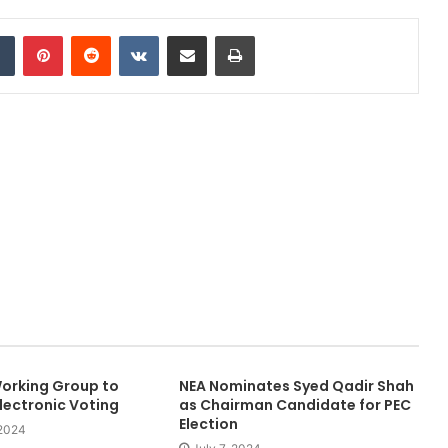
dIn
Tumblr
Pinterest
Reddit
VKontakte
Share via Email
Print
orking Group to
NEA Nominates Syed Qadir Shah
lectronic Voting
as Chairman Candidate for PEC
Election
2024