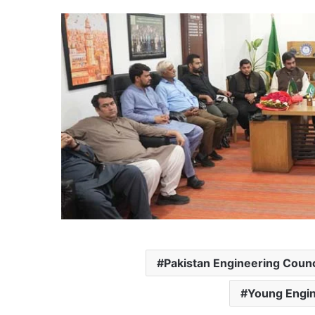
Pakistan Engineering Counc
Young Engin