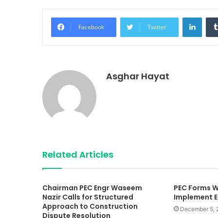
Linke
Facebook
Twitter
Asghar Hayat
Related Articles
Chairman PEC Engr Waseem
PEC Forms W
Nazir Calls for Structured
Implement E
Approach to Construction
December 5, 
Dispute Resolution