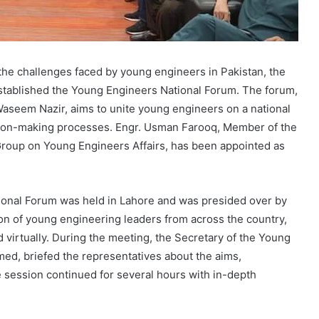
he challenges faced by young engineers in Pakistan, the
established the Young Engineers National Forum. The forum,
aseem Nazir, aims to unite young engineers on a national
sion-making processes. Engr. Usman Farooq, Member of the
oup on Young Engineers Affairs, has been appointed as
ional Forum was held in Lahore and was presided over by
on of young engineering leaders from across the country,
virtually. During the meeting, the Secretary of the Young
ed, briefed the representatives about the aims,
e session continued for several hours with in-depth