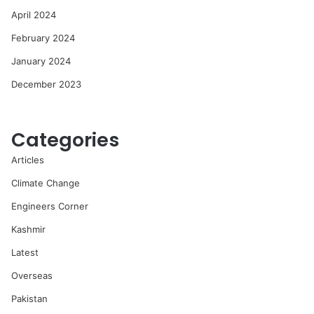
April 2024
February 2024
January 2024
December 2023
Categories
Articles
Climate Change
Engineers Corner
Kashmir
Latest
Overseas
Pakistan