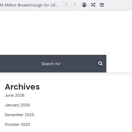
Log
Random
Sidebar
From Research to Impact: How Syed Aun Muhammad Hussain Shah Secured a PKR 95 Million Breakthrough for UET Lahore’s Fight Against Smog
In
Article
Search
for
Archives
June 2026
January 2026
December 2025
October 2025