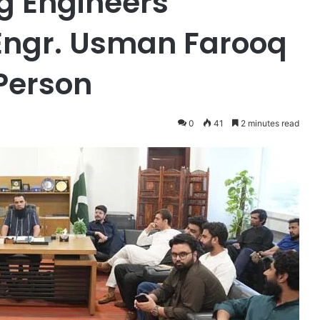
g Engineers
Engr. Usman Farooq
Person
0
41
2 minutes read