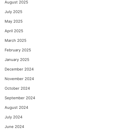
August 2025
July 2025
May 2025
April 2025
March 2025
February 2025
January 2025
December 2024
November 2024
October 2024
September 2024
August 2024
July 2024
June 2024