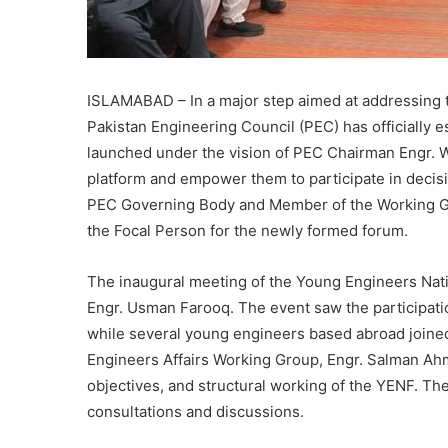
ISLAMABAD – In a major step aimed at addressing t
Pakistan Engineering Council (PEC) has officially 
launched under the vision of PEC Chairman Engr. W
platform and empower them to participate in deci
PEC Governing Body and Member of the Working Gr
the Focal Person for the newly formed forum.
The inaugural meeting of the Young Engineers Nat
Engr. Usman Farooq. The event saw the participati
while several young engineers based abroad joined 
Engineers Affairs Working Group, Engr. Salman Ahm
objectives, and structural working of the YENF. Th
consultations and discussions.