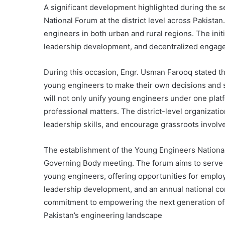
A significant development highlighted during the 
National Forum at the district level across Pakistan
engineers in both urban and rural regions. The initi
leadership development, and decentralized engage
During this occasion, Engr. Usman Farooq stated tha
young engineers to make their own decisions and s
will not only unify young engineers under one platf
professional matters. The district-level organizati
leadership skills, and encourage grassroots involv
The establishment of the Young Engineers Nationa
Governing Body meeting. The forum aims to serve as
young engineers, offering opportunities for emplo
leadership development, and an annual national conf
commitment to empowering the next generation of e
Pakistan’s engineering landscape