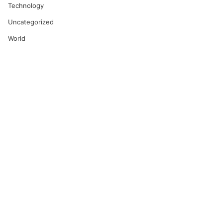
Technology
Uncategorized
World