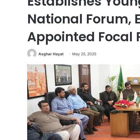
Establishes Youn
National Forum, 
Appointed Focal 
Asghar Hayat
May 25, 2025