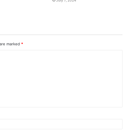
July 7, 2024
 are marked
*