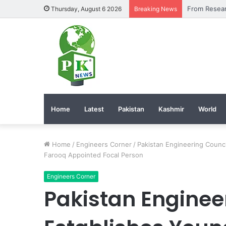
Thursday, August 6 2026
Breaking News
Home
Latest
Pakistan
Kashmir
World
Home
/
Engineers Corner
/
Pakistan Engineering Counc
Farooq Appointed Focal Person
Engineers Corner
Pakistan Enginee