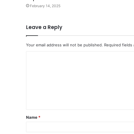
February 14, 2025
Leave a Reply
Your email address will not be published.
Required fields
Name
*