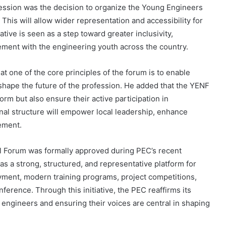
session was the decision to organize the Young Engineers
. This will allow wider representation and accessibility for
ative is seen as a step toward greater inclusivity,
ment with the engineering youth across the country.
t one of the core principles of the forum is to enable
hape the future of the profession. He added that the YENF
orm but also ensure their active participation in
onal structure will empower local leadership, enhance
ement.
l Forum was formally approved during PEC’s recent
 a strong, structured, and representative platform for
yment, modern training programs, project competitions,
erence. Through this initiative, the PEC reaffirms its
ngineers and ensuring their voices are central in shaping