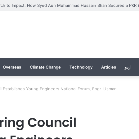
Overseas
Climate Change
Technology
Articles
اردو
il Establishes Young Engineers National Forum, Engr. Usman
ring Council