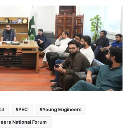
il
PEC
Young Engineers
eers National Forum