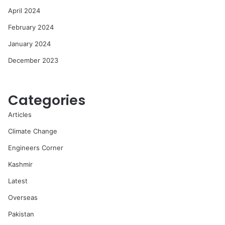
April 2024
February 2024
January 2024
December 2023
Categories
Articles
Climate Change
Engineers Corner
Kashmir
Latest
Overseas
Pakistan