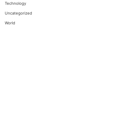
Technology
Uncategorized
World