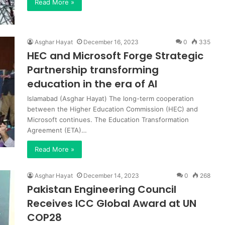
Read More »
Asghar Hayat
December 16, 2023
0
335
HEC and Microsoft Forge Strategic
Partnership transforming
education in the era of AI
Islamabad (Asghar Hayat) The long-term cooperation
between the Higher Education Commission (HEC) and
Microsoft continues. The Education Transformation
Agreement (ETA)…
Read More »
Asghar Hayat
December 14, 2023
0
268
Pakistan Engineering Council
Receives ICC Global Award at UN
COP28