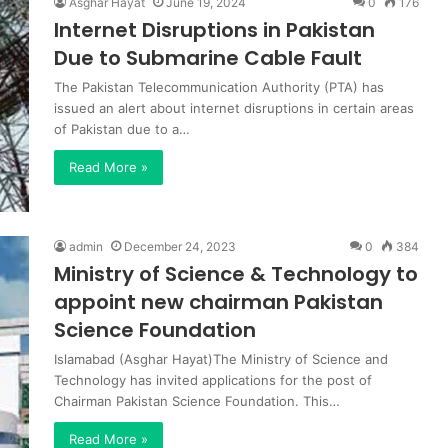
Asghar Hayat
June 19, 2024
0
176
Internet Disruptions in Pakistan
Due to Submarine Cable Fault
The Pakistan Telecommunication Authority (PTA) has
issued an alert about internet disruptions in certain areas
of Pakistan due to a…
Read More »
admin
December 24, 2023
0
384
Ministry of Science & Technology to
appoint new chairman Pakistan
Science Foundation
Islamabad (Asghar Hayat)The Ministry of Science and
Technology has invited applications for the post of
Chairman Pakistan Science Foundation. This…
Read More »