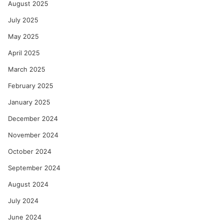
August 2025
July 2025
May 2025
April 2025
March 2025
February 2025
January 2025
December 2024
November 2024
October 2024
September 2024
August 2024
July 2024
June 2024