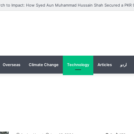
Overseas
Climate Change
Technology
Articles
اردو