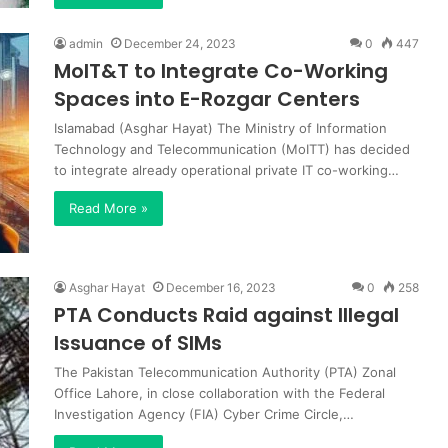
admin
December 24, 2023
0
447
MoIT&T to Integrate Co-Working
Spaces into E-Rozgar Centers
Islamabad (Asghar Hayat) The Ministry of Information
Technology and Telecommunication (MoITT) has decided
to integrate already operational private IT co-working…
Read More »
Asghar Hayat
December 16, 2023
0
258
PTA Conducts Raid against Illegal
Issuance of SIMs
The Pakistan Telecommunication Authority (PTA) Zonal
Office Lahore, in close collaboration with the Federal
Investigation Agency (FIA) Cyber Crime Circle,…