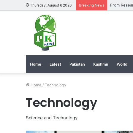
Thursday, August 6 2026
Breaking News
Home
Latest
Pakistan
Kashmir
World
Home
/
Technology
Technology
Science and Technology