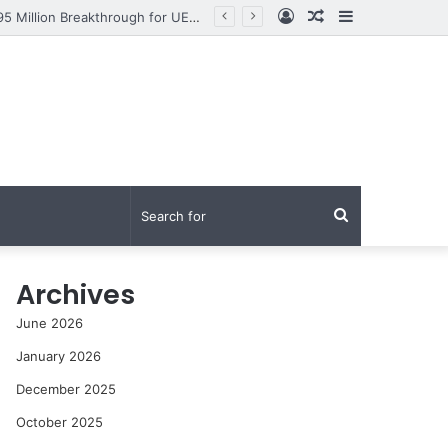
Log
Random
Sidebar
From Research to Impact: How Syed Aun Muhammad Hussain Shah Secured a PKR 95 Million Breakthrough for UET Lahore’s Fight Against Smog
In
Article
Search
for
Archives
June 2026
January 2026
December 2025
October 2025