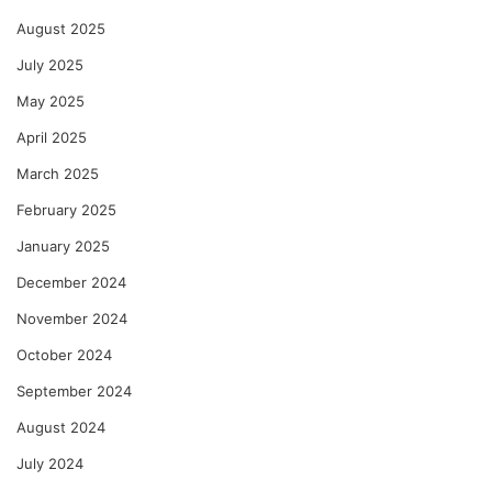
August 2025
July 2025
May 2025
April 2025
March 2025
February 2025
January 2025
December 2024
November 2024
October 2024
September 2024
August 2024
July 2024