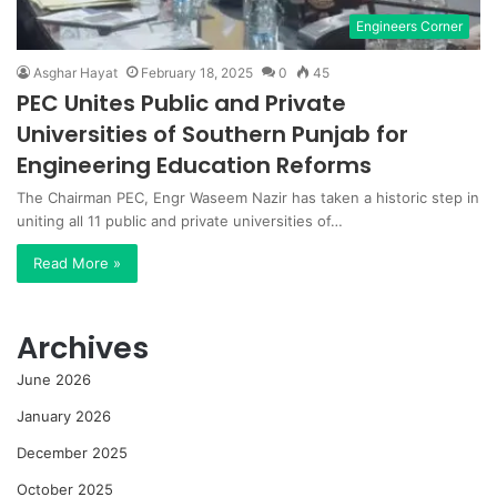
Engineers Corner
Asghar Hayat
February 18, 2025
0
45
PEC Unites Public and Private
Universities of Southern Punjab for
Engineering Education Reforms
The Chairman PEC, Engr Waseem Nazir has taken a historic step in
uniting all 11 public and private universities of…
Read More »
Archives
June 2026
January 2026
December 2025
October 2025