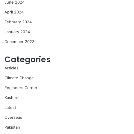
June 2024
April 2024
February 2024
January 2024
December 2023
Categories
Articles
Climate Change
Engineers Corner
Kashmir
Latest
Overseas
Pakistan