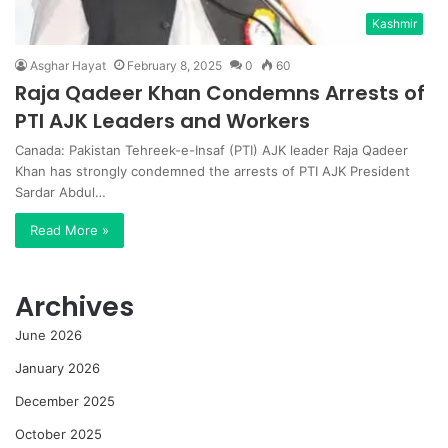
Kashmir
Asghar Hayat
February 8, 2025
0
60
Raja Qadeer Khan Condemns Arrests of
PTI AJK Leaders and Workers
Canada: Pakistan Tehreek-e-Insaf (PTI) AJK leader Raja Qadeer
Khan has strongly condemned the arrests of PTI AJK President
Sardar Abdul…
Read More »
Archives
June 2026
January 2026
December 2025
October 2025