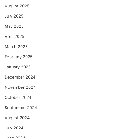
August 2025
July 2025
May 2025
April 2025
March 2025
February 2025
January 2025
December 2024
November 2024
October 2024
September 2024
August 2024
July 2024
June 2024