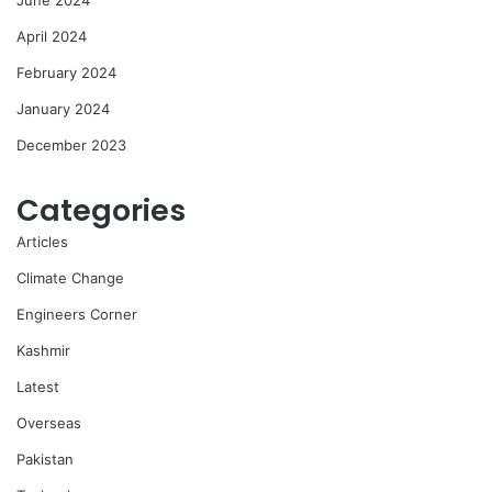
April 2024
February 2024
January 2024
December 2023
Categories
Articles
Climate Change
Engineers Corner
Kashmir
Latest
Overseas
Pakistan