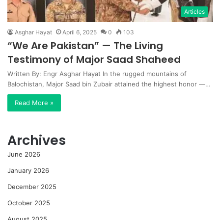
Articles
Asghar Hayat
April 6, 2025
0
103
“We Are Pakistan” — The Living
Testimony of Major Saad Shaheed
Written By: Engr Asghar Hayat In the rugged mountains of
Balochistan, Major Saad bin Zubair attained the highest honor —…
Read More »
Archives
June 2026
January 2026
December 2025
October 2025
August 2025