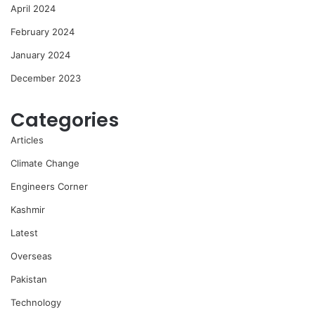
April 2024
February 2024
January 2024
December 2023
Categories
Articles
Climate Change
Engineers Corner
Kashmir
Latest
Overseas
Pakistan
Technology