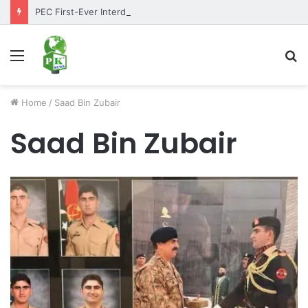
PEC First-Ever Interdepartmental Table Tennis Tournament 2026 Concludes as Part of Golden Jubilee Celebrations
Menu
S
fo
Home
/
Saad Bin Zubair
Saad Bin Zubair