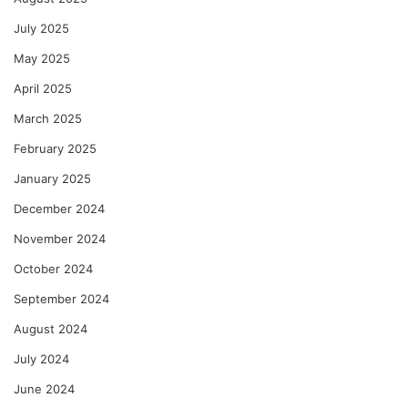
July 2025
May 2025
April 2025
March 2025
February 2025
January 2025
December 2024
November 2024
October 2024
September 2024
August 2024
July 2024
June 2024