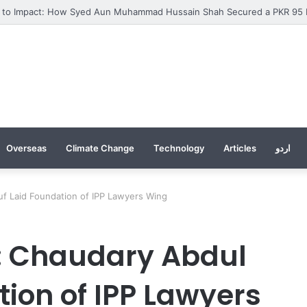
Overseas
Climate Change
Technology
Articles
اردو
f Laid Foundation of IPP Lawyers Wing
: Chaudary Abdul
ion of IPP Lawyers