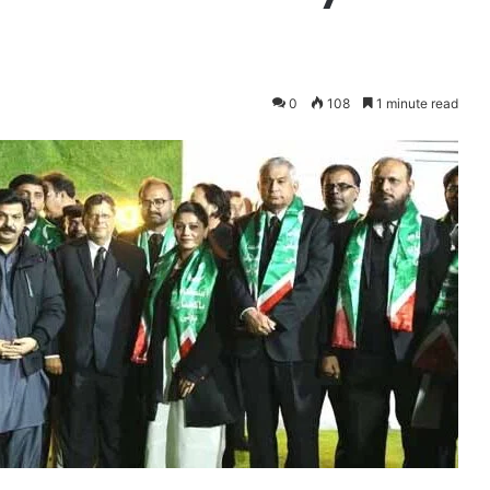
0
108
1 minute read