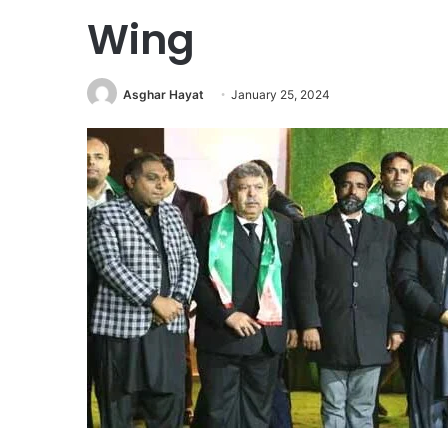
Wing
Asghar Hayat
January 25, 2024