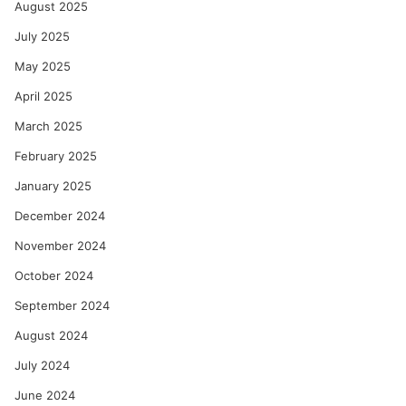
August 2025
July 2025
May 2025
April 2025
March 2025
February 2025
January 2025
December 2024
November 2024
October 2024
September 2024
August 2024
July 2024
June 2024