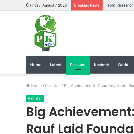
Friday, August 7 2026
Breaking News
Home
Latest
Pakistan
Kashmir
World
Home
/
Pakistan
/
Big Achievement: Chaudary Abdul Rau
Pakistan
Big Achievement
Rauf Laid Foundat