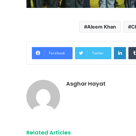
Aleem Khan
C
Linke
Facebook
Twitter
Asghar Hayat
Related Articles