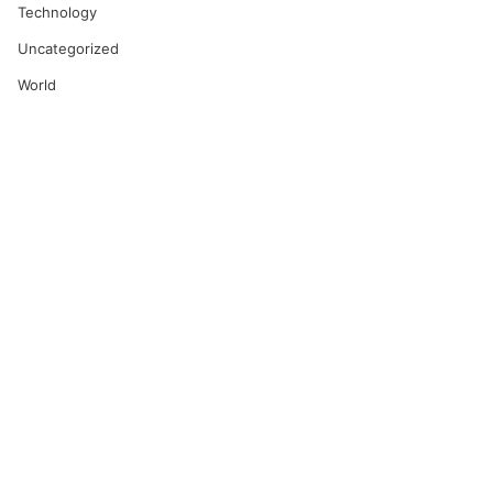
Technology
Uncategorized
World