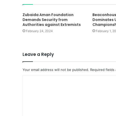
Zubaida Aman Foundation
Beaconhous
Demands Security from
Dominates U
Authorities against Extremists
Championsh
February 24, 2024
February 1, 2
Leave a Reply
Your email address will not be published.
Required fields