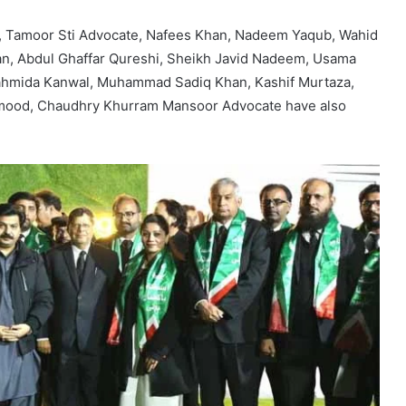
, Tamoor Sti Advocate, Nafees Khan, Nadeem Yaqub, Wahid
n, Abdul Ghaffar Qureshi, Sheikh Javid Nadeem, Usama
ahmida Kanwal, Muhammad Sadiq Khan, Kashif Murtaza,
hmood, Chaudhry Khurram Mansoor Advocate have also