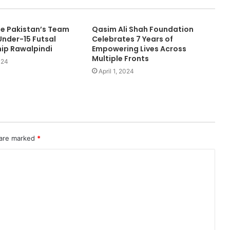
e Pakistan’s Team
Qasim Ali Shah Foundation
nder-15 Futsal
Celebrates 7 Years of
ip Rawalpindi
Empowering Lives Across
Multiple Fronts
024
April 1, 2024
 are marked
*