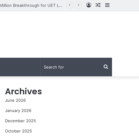
Log
Random
Sidebar
From Research to Impact: How Syed Aun Muhammad Hussain Shah Secured a PKR 95 Million Breakthrough for UET Lahore’s Fight Against Smog
In
Article
Search
for
Archives
June 2026
January 2026
December 2025
October 2025