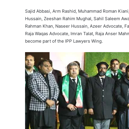
Sajid Abbasi, Arm Rashid, Muhammad Roman Kiani
Hussain, Zeeshan Rahim Mughal, Sahil Saleem Awa
Rahman Khan, Naseer Hussain, Azeer Advocate, F
Raja Waqas Advocate, Imran Talat, Raja Anser Ma
become part of the IPP Lawyers Wing.