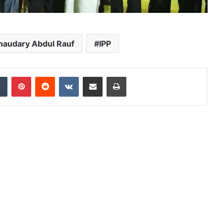
haudary Abdul Rauf
IPP
dIn
Tumblr
Pinterest
Reddit
VKontakte
Share via Email
Print