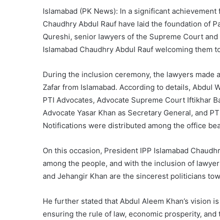
Islamabad (PK News): In a significant achievement 
Chaudhry Abdul Rauf have laid the foundation of P
Qureshi, senior lawyers of the Supreme Court and 
Islamabad Chaudhry Abdul Rauf welcoming them to 
During the inclusion ceremony, the lawyers made 
Zafar from Islamabad. According to details, Abdul 
PTI Advocates, Advocate Supreme Court Iftikhar Ba
Advocate Yasar Khan as Secretary General, and PT
Notifications were distributed among the office be
On this occasion, President IPP Islamabad Chaudhry 
among the people, and with the inclusion of lawye
and Jehangir Khan are the sincerest politicians to
He further stated that Abdul Aleem Khan’s vision is
ensuring the rule of law, economic prosperity, and 