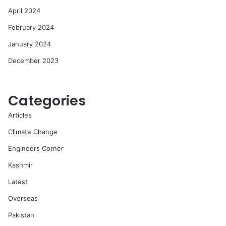
April 2024
February 2024
January 2024
December 2023
Categories
Articles
Climate Change
Engineers Corner
Kashmir
Latest
Overseas
Pakistan