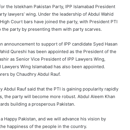
for the Istekham Pakistan Party, IPP Islamabad President
arty lawyers’ wing. Under the leadership of Abdul Wahid
High Court bars have joined the party, with President PTI
the party by presenting them with party scarves.
an announcement to support of IPP candidate Syed Hasan
Wahid Qureshi has been appointed as the President of the
shir as Senior Vice President of IPP Lawyers Wing,
I Lawyers Wing Islamabad has also been appointed.
arers by Chaudhry Abdul Rauf.
Abdul Rauf said that the PTI is gaining popularity rapidly
rs, the party will become more robust. Abdul Aleem Khan
wards building a prosperous Pakistan.
 a Happy Pakistan, and we will advance his vision by
the happiness of the people in the country.