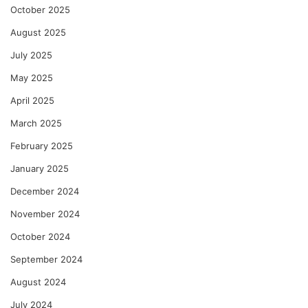
October 2025
August 2025
July 2025
May 2025
April 2025
March 2025
February 2025
January 2025
December 2024
November 2024
October 2024
September 2024
August 2024
July 2024