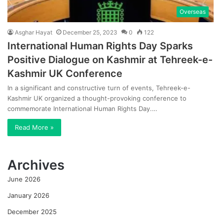
Overseas
Asghar Hayat
December 25, 2023
0
122
International Human Rights Day Sparks
Positive Dialogue on Kashmir at Tehreek-e-
Kashmir UK Conference
In a significant and constructive turn of events, Tehreek-e-
Kashmir UK organized a thought-provoking conference to
commemorate International Human Rights Day.…
Read More »
Archives
June 2026
January 2026
December 2025