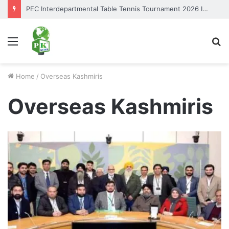
PEC Interdepartmental Table Tennis Tournament 2026 Inaugurated
Menu
S
fo
Home
/
Overseas Kashmiris
Overseas Kashmiris