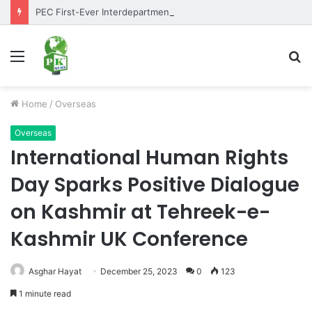
PEC First-Ever Interdepartmental Table Tennis Tournament 2026 Concludes as Part of Golden Jubilee Celebrations
Menu
S
fo
Home
/
Overseas
Overseas
International Human Rights
Day Sparks Positive Dialogue
on Kashmir at Tehreek-e-
Kashmir UK Conference
Asghar Hayat
December 25, 2023
0
123
1 minute read