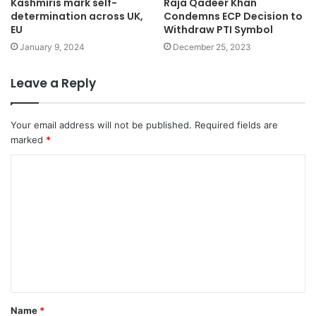
Kashmiris mark self-
Raja Qadeer Khan
determination across UK,
Condemns ECP Decision to
EU
Withdraw PTI Symbol
January 9, 2024
December 25, 2023
Leave a Reply
Your email address will not be published.
Required fields are
marked
*
Name
*