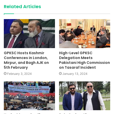
Related Articles
GPKSC Hosts Kashmir
High-Level GPKSC
Conferences in London,
Delegation Meets
Mirpur, and Bagh AJK on
Pakistani High Commission
5th February
on Tasaraf Incident
February 3, 2024
January 13, 2024