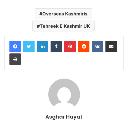
Overseas Kashmiris
Tehreek E Kashmir UK
LinkedIn
Tumblr
Pinterest
Reddit
VKontakte
Share via Email
Print
Asghar Hayat