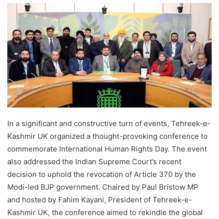
In a significant and constructive turn of events, Tehreek-e-
Kashmir UK organized a thought-provoking conference to
commemorate International Human Rights Day. The event
also addressed the Indian Supreme Court’s recent
decision to uphold the revocation of Article 370 by the
Modi-led BJP government. Chaired by Paul Bristow MP
and hosted by Fahim Kayani, President of Tehreek-e-
Kashmir UK, the conference aimed to rekindle the global