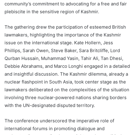
community’s commitment to advocating for a free and fair
plebiscite in the sensitive region of Kashmir.
The gathering drew the participation of esteemed British
lawmakers, highlighting the importance of the Kashmir
issue on the international stage. Kate Hollern, Jess
Phillips, Sarah Owen, Steve Baker, Sara Britcliffe, Lord
Qurban Hussain, Muhammad Yasin, Tahir Ali, Tan Dhesi,
Debbie Abrahams, and Marco Longhi engaged in a detailed
and insightful discussion. The Kashmir dilemma, already a
nuclear flashpoint in South Asia, took center stage as the
lawmakers deliberated on the complexities of the situation
involving three nuclear-powered nations sharing borders
with the UN-designated disputed territory.
The conference underscored the imperative role of
international forums in promoting dialogue and