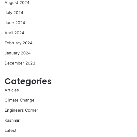
August 2024
July 2024
June 2024
April 2024
February 2024
January 2024
December 2023
Categories
Articles
Climate Change
Engineers Corner
Kashmir
Latest