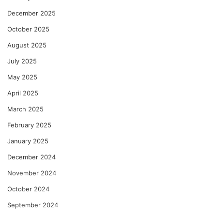
December 2025
October 2025
August 2025
July 2025
May 2025
April 2025
March 2025
February 2025
January 2025
December 2024
November 2024
October 2024
September 2024