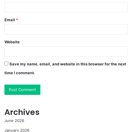
Email
*
Website
Save my name, email, and website in this browser for the next
time I comment.
Archives
June 2026
January 2026