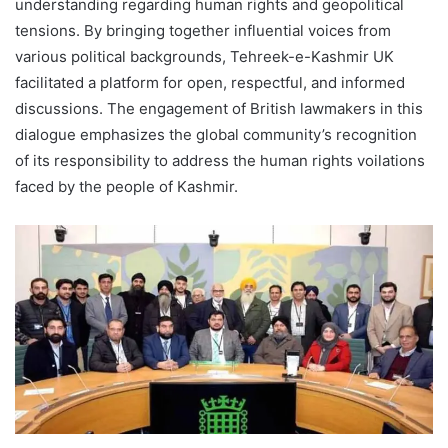
understanding regarding human rights and geopolitical
tensions. By bringing together influential voices from
various political backgrounds, Tehreek-e-Kashmir UK
facilitated a platform for open, respectful, and informed
discussions. The engagement of British lawmakers in this
dialogue emphasizes the global community’s recognition
of its responsibility to address the human rights voilations
faced by the people of Kashmir.