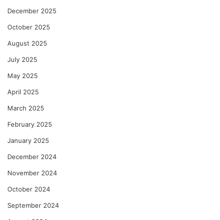
December 2025
October 2025
August 2025
July 2025
May 2025
April 2025
March 2025
February 2025
January 2025
December 2024
November 2024
October 2024
September 2024