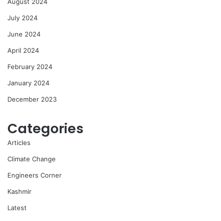
August 2024
July 2024
June 2024
April 2024
February 2024
January 2024
December 2023
Categories
Articles
Climate Change
Engineers Corner
Kashmir
Latest