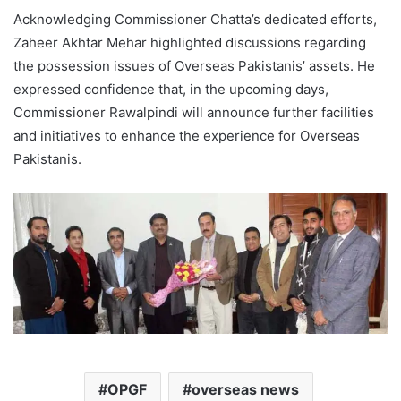
Acknowledging Commissioner Chatta’s dedicated efforts,
Zaheer Akhtar Mehar highlighted discussions regarding
the possession issues of Overseas Pakistanis’ assets. He
expressed confidence that, in the upcoming days,
Commissioner Rawalpindi will announce further facilities
and initiatives to enhance the experience for Overseas
Pakistanis.
OPGF
overseas news