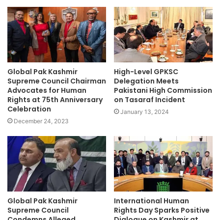
Global Pak Kashmir
High-Level GPKSC
Supreme Council Chairman
Delegation Meets
Advocates for Human
Pakistani High Commission
Rights at 75th Anniversary
on Tasaraf Incident
Celebration
January 13, 2024
December 24, 2023
Global Pak Kashmir
International Human
Supreme Council
Rights Day Sparks Positive
Condemns Alleged
Dialogue on Kashmir at