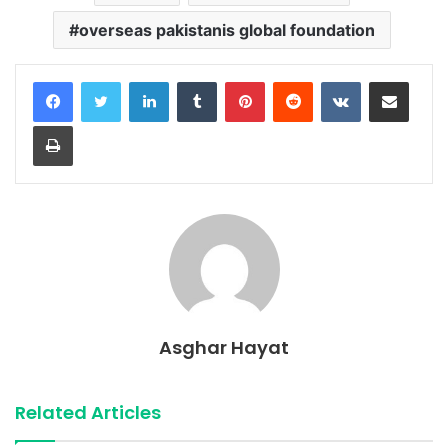
overseas pakistanis global foundation
LinkedIn
Tumblr
Pinterest
Reddit
VKontakte
Share via Email
Print
Asghar Hayat
Related Articles