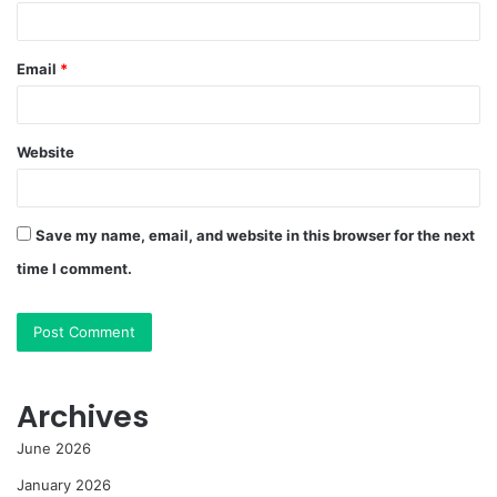
Email
*
Website
Save my name, email, and website in this browser for the next
time I comment.
Archives
June 2026
January 2026