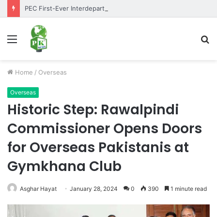
PEC First-Ever Interdepartmental Table Tennis Tournament 2026 Concludes as Part of Golden Jubilee Celebrations
Menu
S
fo
Home
/
Overseas
Overseas
Historic Step: Rawalpindi
Commissioner Opens Doors
for Overseas Pakistanis at
Gymkhana Club
Asghar Hayat
January 28, 2024
0
390
1 minute read