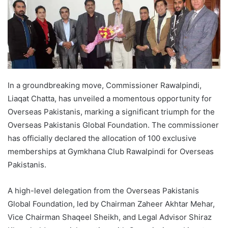
In a groundbreaking move, Commissioner Rawalpindi,
Liaqat Chatta, has unveiled a momentous opportunity for
Overseas Pakistanis, marking a significant triumph for the
Overseas Pakistanis Global Foundation. The commissioner
has officially declared the allocation of 100 exclusive
memberships at Gymkhana Club Rawalpindi for Overseas
Pakistanis.
A high-level delegation from the Overseas Pakistanis
Global Foundation, led by Chairman Zaheer Akhtar Mehar,
Vice Chairman Shaqeel Sheikh, and Legal Advisor Shiraz