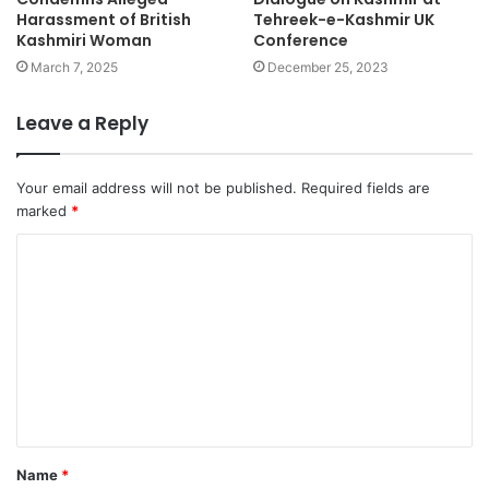
Harassment of British
Tehreek-e-Kashmir UK
Kashmiri Woman
Conference
March 7, 2025
December 25, 2023
Leave a Reply
Your email address will not be published.
Required fields are
marked
*
Name
*