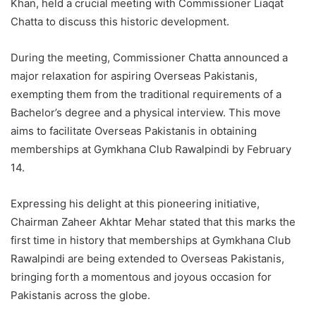
Khan, held a crucial meeting with Commissioner Liaqat
Chatta to discuss this historic development.
During the meeting, Commissioner Chatta announced a
major relaxation for aspiring Overseas Pakistanis,
exempting them from the traditional requirements of a
Bachelor’s degree and a physical interview. This move
aims to facilitate Overseas Pakistanis in obtaining
memberships at Gymkhana Club Rawalpindi by February
14.
Expressing his delight at this pioneering initiative,
Chairman Zaheer Akhtar Mehar stated that this marks the
first time in history that memberships at Gymkhana Club
Rawalpindi are being extended to Overseas Pakistanis,
bringing forth a momentous and joyous occasion for
Pakistanis across the globe.