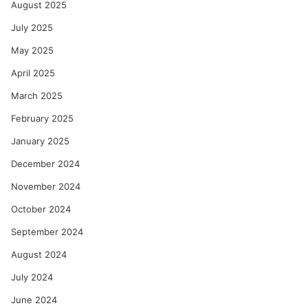
August 2025
July 2025
May 2025
April 2025
March 2025
February 2025
January 2025
December 2024
November 2024
October 2024
September 2024
August 2024
July 2024
June 2024