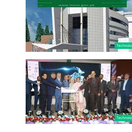
Technolo
Technolo