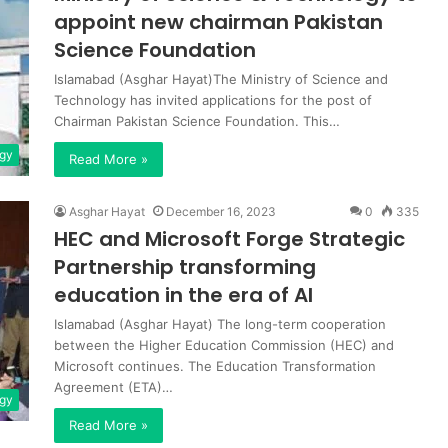
appoint new chairman Pakistan
Science Foundation
Islamabad (Asghar Hayat)The Ministry of Science and
Technology has invited applications for the post of
Chairman Pakistan Science Foundation. This…
gy
Read More »
Asghar Hayat
December 16, 2023
0
335
HEC and Microsoft Forge Strategic
Partnership transforming
education in the era of AI
Islamabad (Asghar Hayat) The long-term cooperation
between the Higher Education Commission (HEC) and
Microsoft continues. The Education Transformation
Agreement (ETA)…
gy
Read More »