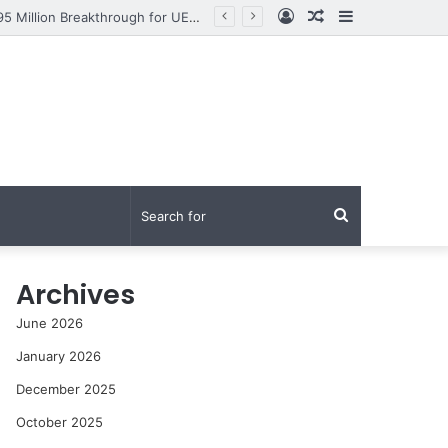
Log
Random
Sidebar
From Research to Impact: How Syed Aun Muhammad Hussain Shah Secured a PKR 95 Million Breakthrough for UET Lahore’s Fight Against Smog
In
Article
Search
for
Archives
June 2026
January 2026
December 2025
October 2025