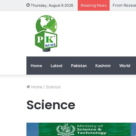
Thursday, August 6 2026
Breaking News
Home
Latest
Pakistan
Kashmir
World
Home
/
Science
Science