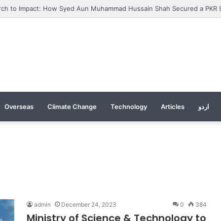
Overseas
Climate Change
Technology
Articles
اردو
admin
December 24, 2023
0
384
Ministry of Science & Technology to