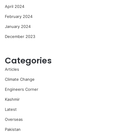
April 2024
February 2024
January 2024
December 2023
Categories
Articles
Climate Change
Engineers Corner
Kashmir
Latest
Overseas
Pakistan